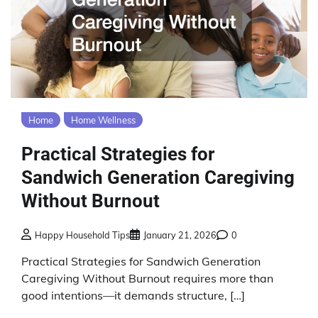
Home
Home Wellness
Practical Strategies for
Sandwich Generation Caregiving
Without Burnout
Happy Household Tips
January 21, 2026
0
Practical Strategies for Sandwich Generation
Caregiving Without Burnout requires more than
good intentions—it demands structure, […]