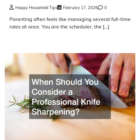
Happy Household Tips
February 17, 2026
0
Parenting often feels like managing several full-time
roles at once. You are the scheduler, the […]