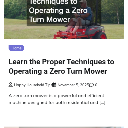
Home
Learn the Proper Techniques to
Operating a Zero Turn Mower
Happy Household Tips
November 5, 2025
0
A zero turn mower is a powerful and efficient
machine designed for both residential and […]