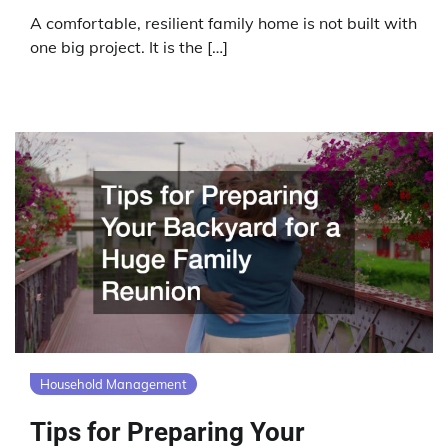
A comfortable, resilient family home is not built with
one big project. It is the […]
Household Management
Tips for Preparing Your