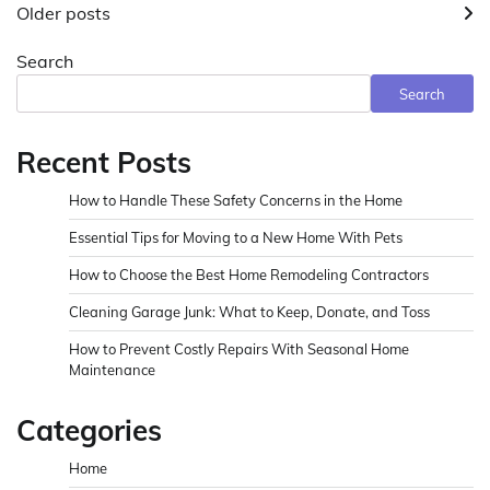
Older posts
navigation
Search
Search
Recent Posts
How to Handle These Safety Concerns in the Home
Essential Tips for Moving to a New Home With Pets
How to Choose the Best Home Remodeling Contractors
Cleaning Garage Junk: What to Keep, Donate, and Toss
How to Prevent Costly Repairs With Seasonal Home
Maintenance
Categories
Home