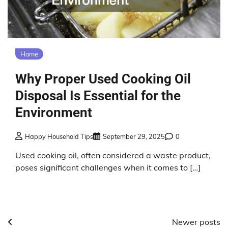
Home
Why Proper Used Cooking Oil
Disposal Is Essential for the
Environment
Happy Household Tips
September 29, 2025
0
Used cooking oil, often considered a waste product,
poses significant challenges when it comes to […]
Posts
Newer posts