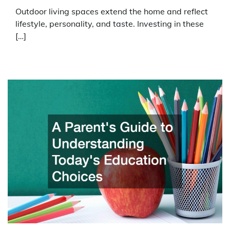
Outdoor living spaces extend the home and reflect
lifestyle, personality, and taste. Investing in these
[…]