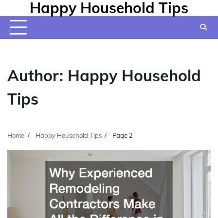
Happy Household Tips
Skip
to
content
Author:
Happy Household
Tips
Home
Happy Household Tips
Page 2