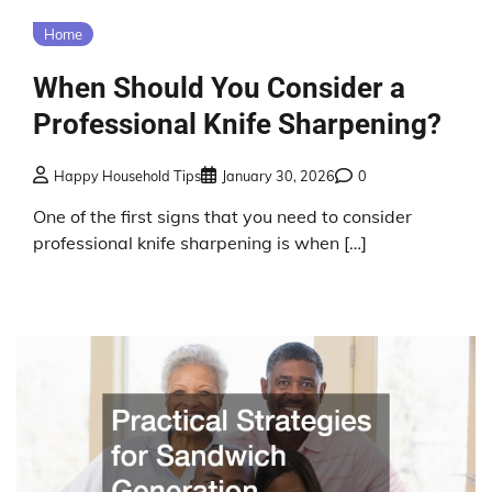
Home
When Should You Consider a
Professional Knife Sharpening?
Happy Household Tips
January 30, 2026
0
One of the first signs that you need to consider
professional knife sharpening is when […]