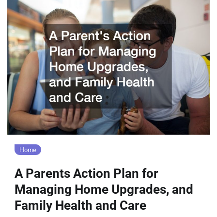
Home
A Parents Action Plan for
Managing Home Upgrades, and
Family Health and Care