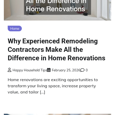
Home
Why Experienced Remodeling
Contractors Make All the
Difference in Home Renovations
Happy Household Tips
February 25, 2026
0
Home renovations are exciting opportunities to
transform your living space, increase property
value, and tailor […]