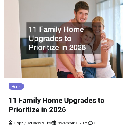
Home
11 Family Home Upgrades to
Prioritize in 2026
Happy Household Tips
November 1, 2025
0