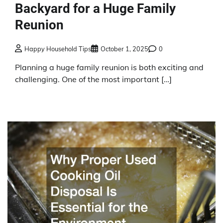
Backyard for a Huge Family
Reunion
Happy Household Tips
October 1, 2025
0
Planning a huge family reunion is both exciting and
challenging. One of the most important […]