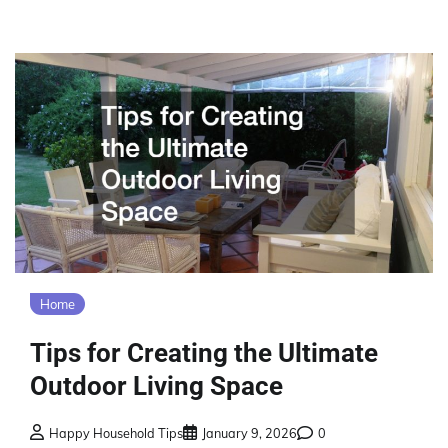
Home
Tips for Creating the Ultimate
Outdoor Living Space
Happy Household Tips
January 9, 2026
0