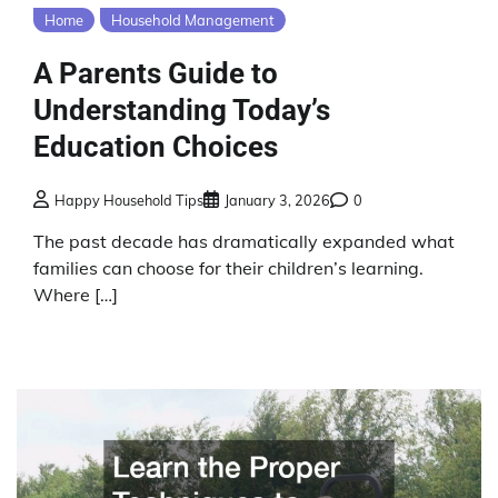
Home
Household Management
A Parents Guide to
Understanding Today’s
Education Choices
Happy Household Tips
January 3, 2026
0
The past decade has dramatically expanded what
families can choose for their children’s learning.
Where […]